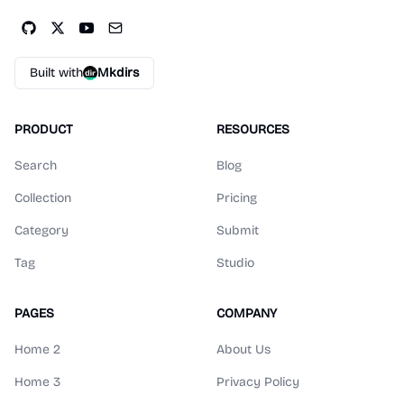
Built with
Mkdirs
PRODUCT
RESOURCES
Search
Blog
Collection
Pricing
Category
Submit
Tag
Studio
PAGES
COMPANY
Home 2
About Us
Home 3
Privacy Policy