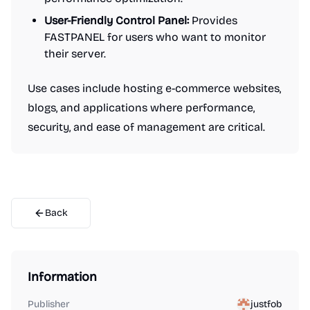
User-Friendly Control Panel:
Provides
FASTPANEL for users who want to monitor
their server.
Use cases include hosting e-commerce websites,
blogs, and applications where performance,
security, and ease of management are critical.
Back
Information
Publisher
justfob