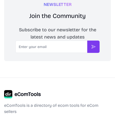
NEWSLETTER
Join the Community
Subscribe to our newsletter for the
latest news and updates
Email
Subscribe
eComTools
eComTools is a directory of ecom tools for eCom
sellers