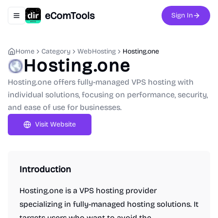
eComTools
Sign In
Toggle navigation menu
Home
Category
WebHosting
Hosting.one
Hosting.one
Hosting.one offers fully-managed VPS hosting with
individual solutions, focusing on performance, security,
and ease of use for businesses.
Visit Website
Introduction
Hosting.one is a VPS hosting provider
specializing in fully-managed hosting solutions. It
targets users who want to avoid the