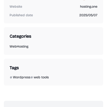
Website
hosting.one
Published date
2025/05/07
Categories
WebHosting
Tags
Wordpress
web tools