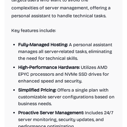
complexities of server management, offering a
personal assistant to handle technical tasks.
Key features include:
Fully-Managed Hosting:
A personal assistant
manages all server-related tasks, eliminating
the need for technical skills.
High-Performance Hardware:
Utilizes AMD
EPYC processors and NVMe SSD drives for
enhanced speed and security.
Simplified Pricing:
Offers a single plan with
customizable server configurations based on
business needs.
Proactive Server Management:
Includes 24/7
server monitoring, security updates, and
performance optimization.